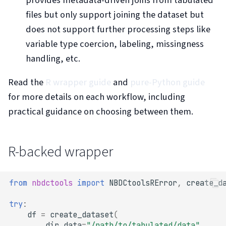
s
files but only support joining the dataset but
e
does not support further processing steps like
variable type coercion, labeling, missingness
a
handling, etc.
r
c
Read the
R wrapper guide
and
pure-Python guide
for more details on each workflow, including
h
practical guidance on choosing between them.
i
n
R-backed wrapper
g
from
nbdctools
import
NBDCtoolsRError
,
create_d
try
:
df
=
create_dataset
(
dir_data
=
"/path/to/tabulated/data"
,