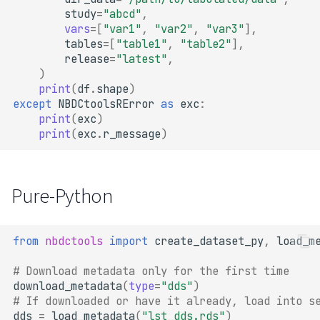
study
=
"abcd"
,
vars
=
[
"var1"
,
"var2"
,
"var3"
],
tables
=
[
"table1"
,
"table2"
],
release
=
"latest"
,
)
print
(
df
.
shape
)
except
NBDCtoolsRError
as
exc
:
print
(
exc
)
print
(
exc
.
r_message
)
Pure-Python
from
nbdctools
import
create_dataset_py
,
load_m
# Download metadata only for the first time
download_metadata
(
type
=
"dds"
)
# If downloaded or have it already, load into s
dds
=
load_metadata
(
"lst_dds.rds"
)