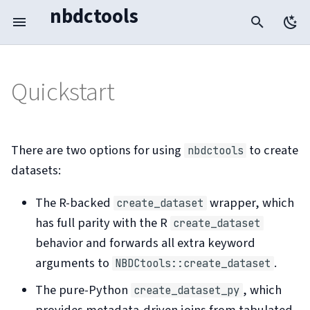
nbdctools
T
y
Quickstart
R-backed wrapper
R wrapper
p
e
Pure-Python
Pure Python
t
There are two options for using
to create
nbdctools
datasets:
Metadata Workflow
o
s
The R-backed
wrapper, which
create_dataset
Benchmark
t
has full parity with the R
create_dataset
behavior and forwards all extra keyword
a
Troubleshooting
arguments to
.
NBDCtools::create_dataset
r
The pure-Python
, which
create_dataset_py
t
provides metadata-driven joins from tabulated