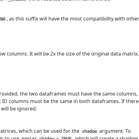
, as this suffix will have the most compatibility with othe
_NA
 columns. It will be 2x the size of the original data matrix.
provided, the two dataframes must have the same columns,
t ID columns must be the same in both dataframes. If there
will be ignored.
trices, which can be used for the
argument. To
shadow
is to use
, which will create a shadow
naniar_shadow = TRUE