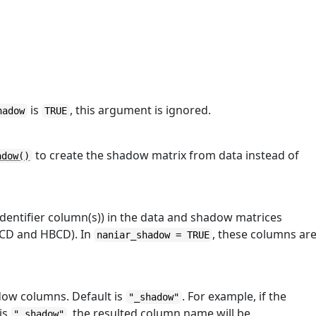
is
, this argument is ignored.
hadow
TRUE
to create the shadow matrix from data instead of
adow()
 identifier column(s)) in the data and shadow matrices
ABCD and HBCD). In
, these columns ar
naniar_shadow = TRUE
adow columns. Default is
. For example, if the
"_shadow"
 is
, the resulted column name will be
"_shadow"