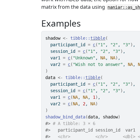
matrix from the data using
naniar::as_s
Examples
shadow
<-
tibble
::
tibble
(
  participant_id 
=
c
(
"1"
, 
"2"
, 
"3"
)
,
  session_id 
=
c
(
"1"
, 
"2"
, 
"3"
)
,
  var1 
=
c
(
"Unknown"
, 
NA
, 
NA
)
,
  var2 
=
c
(
"Wish not to answer"
, 
NA
, 
)
data
<-
tibble
::
tibble
(
  participant_id 
=
c
(
"1"
, 
"2"
, 
"3"
)
,
  session_id 
=
c
(
"1"
, 
"2"
, 
"3"
)
,
  var1 
=
c
(
NA
, 
NA
, 
1
)
,
  var2 
=
c
(
NA
, 
2
, 
NA
)
)
shadow_bind_data
(
data
, 
shadow
)
#>
# A tibble: 3 × 6
#>
   participant_id session_id  var1 
#>
<chr>
<chr>
<dbl>