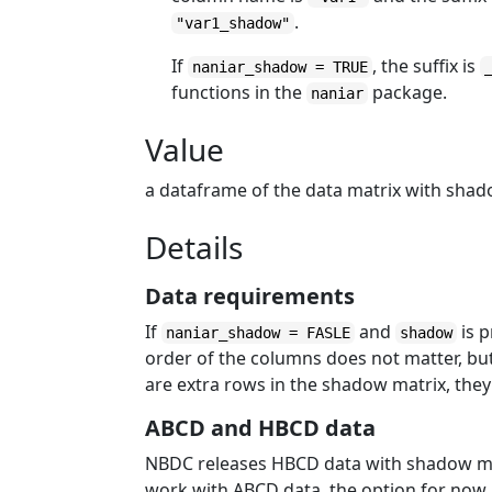
.
"var1_shadow"
If
, the suffix is
naniar_shadow = TRUE
functions in the
package.
naniar
Value
a dataframe of the data matrix with shadow
Details
Data requirements
If
and
is 
naniar_shadow = FASLE
shadow
order of the columns does not matter, bu
are extra rows in the shadow matrix, they 
ABCD and HBCD data
NBDC releases HBCD data with shadow ma
work with ABCD data, the option for now 