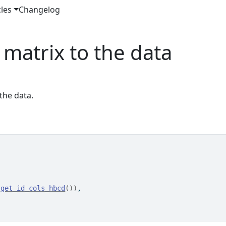
cles
Changelog
matrix to the data
the data.
 
get_id_cols_hbcd
(
)
)
,