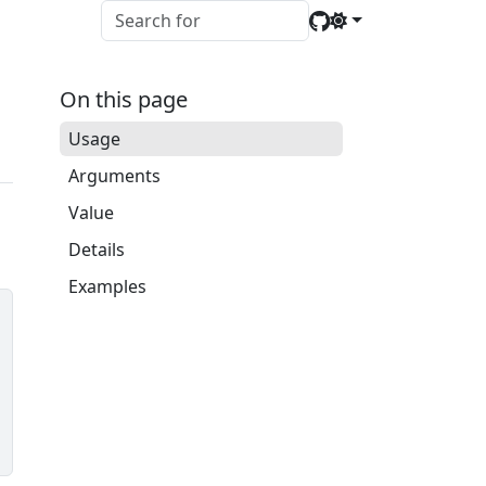
On this page
Usage
Arguments
Value
Details
Examples