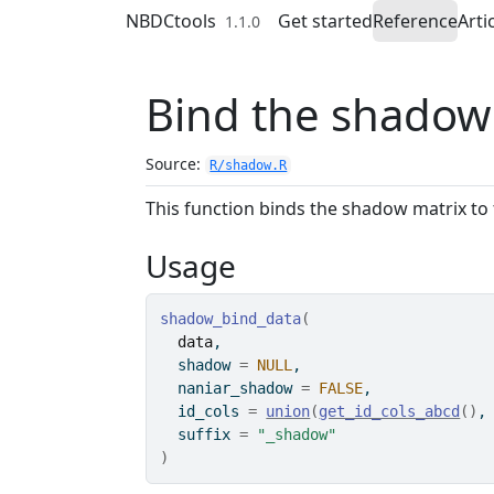
Skip to contents
NBDCtools
Get started
Reference
Arti
1.1.0
Bind the shadow 
Source:
R/shadow.R
This function binds the shadow matrix to 
Usage
shadow_bind_data
(
data
,
  shadow 
=
NULL
,
  naniar_shadow 
=
FALSE
,
  id_cols 
=
union
(
get_id_cols_abcd
(
)
,
  suffix 
=
"_shadow"
)