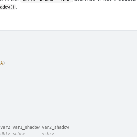
.
hadow()
NA
)
 var2 var1_shadow var2_shadow       
<dbl>
<chr>
<chr>