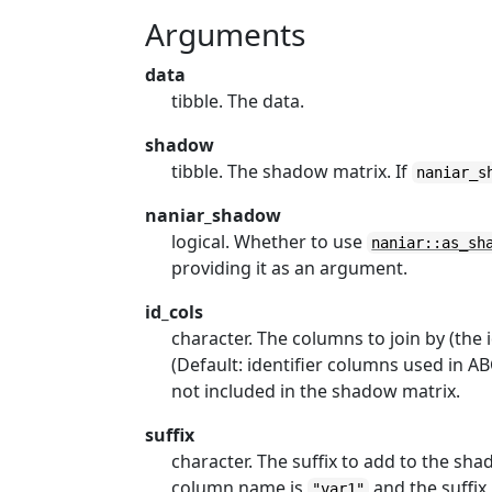
Arguments
data
tibble. The data.
shadow
tibble. The shadow matrix. If
naniar_s
naniar_shadow
logical. Whether to use
naniar::as_sh
providing it as an argument.
id_cols
character. The columns to join by (the
(Default: identifier columns used in 
not included in the shadow matrix.
suffix
character. The suffix to add to the sh
column name is
and the suffix
"var1"