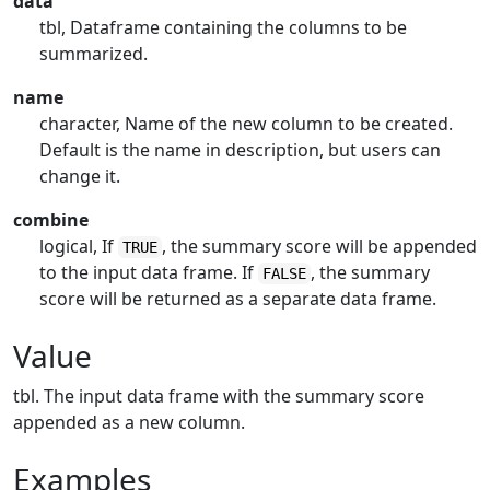
data
tbl, Dataframe containing the columns to be
summarized.
name
character, Name of the new column to be created.
Default is the name in description, but users can
change it.
combine
logical, If
, the summary score will be appended
TRUE
to the input data frame. If
, the summary
FALSE
score will be returned as a separate data frame.
Value
tbl. The input data frame with the summary score
appended as a new column.
Examples