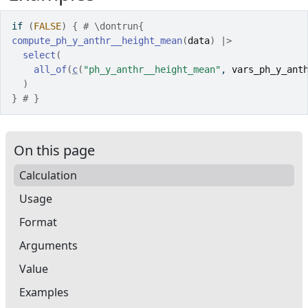
if
(
FALSE
)
{
# \dontrun{
compute_ph_y_anthr__height_mean
(
data
)
|>
select
(
all_of
(
c
(
"ph_y_anthr__height_mean"
, 
vars_ph_y_ant
)
}
# }
On this page
Calculation
Usage
Format
Arguments
Value
Examples