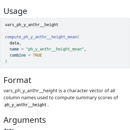
Usage
vars_ph_y_anthr__height
compute_ph_y_anthr__height_mean
(
data
,
  name 
=
"ph_y_anthr__height_mean"
,
  combine 
=
TRUE
)
Format
vars_ph_y_anthr__height is a character vector of all
column names used to compute summary scores of
.
ph_y_anthr__height
Arguments