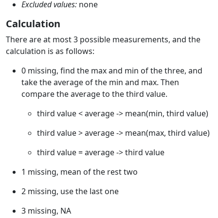
Excluded values:
none
Calculation
There are at most 3 possible measurements, and the
calculation is as follows:
0 missing, find the max and min of the three, and
take the average of the min and max. Then
compare the average to the third value.
third value < average -> mean(min, third value)
third value > average -> mean(max, third value)
third value = average -> third value
1 missing, mean of the rest two
2 missing, use the last one
3 missing, NA