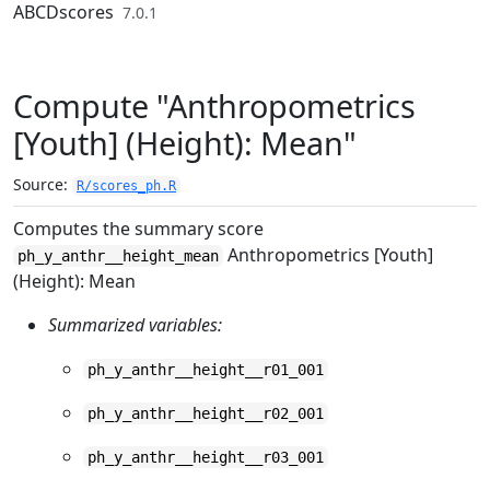
Skip to contents
ABCDscores
7.0.1
Compute "Anthropometrics
[Youth] (Height): Mean"
Source:
R/scores_ph.R
Computes the summary score
Anthropometrics [Youth]
ph_y_anthr__height_mean
(Height): Mean
Summarized variables:
ph_y_anthr__height__r01_001
ph_y_anthr__height__r02_001
ph_y_anthr__height__r03_001