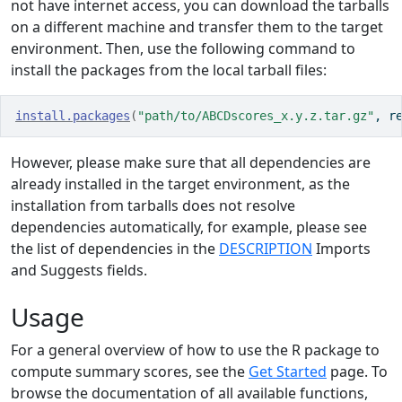
not have internet access, you can download the tarballs
on a different machine and transfer them to the target
environment. Then, use the following command to
install the packages from the local tarball files:
install.packages
(
"path/to/ABCDscores_x.y.z.tar.gz"
, r
However, please make sure that all dependencies are
already installed in the target environment, as the
installation from tarballs does not resolve
dependencies automatically, for example, please see
the list of dependencies in the
DESCRIPTION
Imports
and Suggests fields.
Usage
For a general overview of how to use the R package to
compute summary scores, see the
Get Started
page. To
browse the documentation of all available functions,