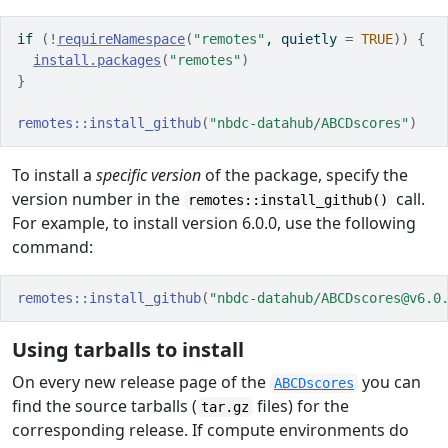
if
(
!
requireNamespace
(
"remotes"
, quietly 
=
TRUE
)
)
{
install.packages
(
"remotes"
)
}
remotes
::
install_github
(
"nbdc-datahub/ABCDscores"
)
To install a
specific version
of the package, specify the
version number in the
call.
remotes::install_github()
For example, to install version 6.0.0, use the following
command:
remotes
::
install_github
(
"nbdc-datahub/ABCDscores@v6.0
Using tarballs to install
On every new release page of the
you can
ABCDscores
find the source tarballs (
files) for the
tar.gz
corresponding release. If compute environments do