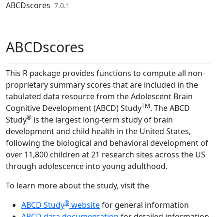
Skip to contents
ABCDscores
7.0.1
ABCDscores
This R package provides functions to compute all non-
proprietary summary scores that are included in the
tabulated data resource from the Adolescent Brain
TM
Cognitive Development (ABCD) Study
. The ABCD
®
Study
is the largest long-term study of brain
development and child health in the United States,
following the biological and behavioral development of
over 11,800 children at 21 research sites across the US
through adolescence into young adulthood.
To learn more about the study, visit the
®
ABCD Study
website
for general information
ABCD data documentation
for detailed information