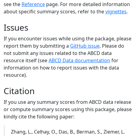
see the
Reference
page. For more detailed information
about specific summary scores, refer to the
vignettes
.
Issues
If you encounter issues while using the package, please
report them by submitting a
GitHub issue
. Please do
not submit any issues related to the ABCD data
resource itself (see
ABCD Data documentation
for
information on how to report issues with the data
resource).
Citation
If you use any summary scores from ABCD data release
or compute summary scores using this package, please
kindly cite the following paper:
Zhang, L., Celhay, O., Das, B., Berman, S., Ziemer, L.