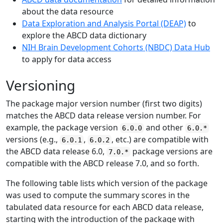
about the data resource
Data Exploration and Analysis Portal (DEAP)
to
explore the ABCD data dictionary
NIH Brain Development Cohorts (NBDC) Data Hub
to apply for data access
Versioning
The package major version number (first two digits)
matches the ABCD data release version number. For
example, the package version
and other
6.0.0
6.0.*
versions (e.g.,
,
, etc.) are compatible with
6.0.1
6.0.2
the ABCD data release 6.0,
package versions are
7.0.*
compatible with the ABCD release 7.0, and so forth.
The following table lists which version of the package
was used to compute the summary scores in the
tabulated data resource for each ABCD data release,
starting with the introduction of the package with