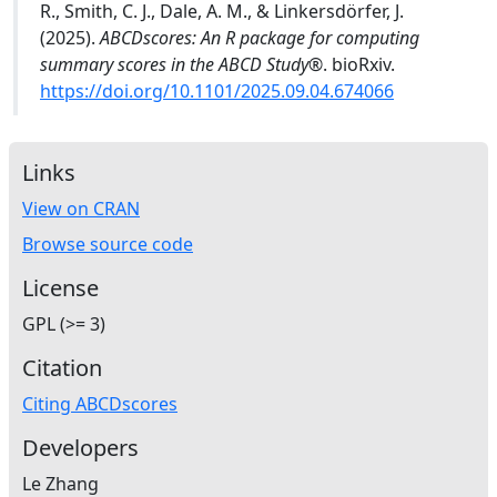
R., Smith, C. J., Dale, A. M., & Linkersdörfer, J.
(2025).
ABCDscores: An R package for computing
summary scores in the ABCD Study®
. bioRxiv.
https://doi.org/10.1101/2025.09.04.674066
Links
View on CRAN
Browse source code
License
GPL (>= 3)
Citation
Citing ABCDscores
Developers
Le Zhang