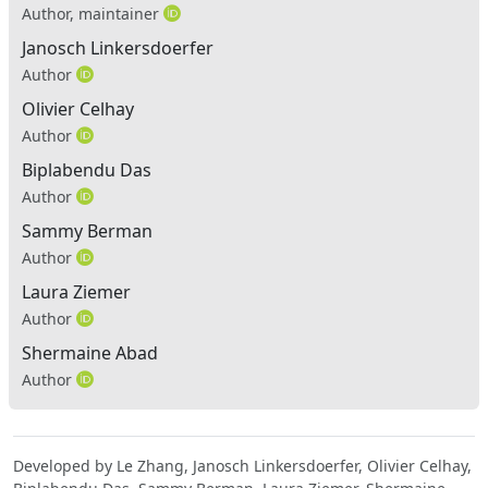
Author, maintainer
Janosch Linkersdoerfer
Author
Olivier Celhay
Author
Biplabendu Das
Author
Sammy Berman
Author
Laura Ziemer
Author
Shermaine Abad
Author
Developed by Le Zhang, Janosch Linkersdoerfer, Olivier Celhay,