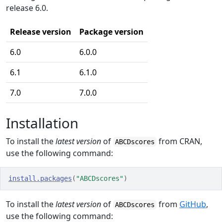
release 6.0.
Release version
Package version
6.0
6.0.0
6.1
6.1.0
7.0
7.0.0
Installation
To install the
latest version
of
from CRAN,
ABCDscores
use the following command:
install.packages
(
"ABCDscores"
)
To install the
latest version
of
from
GitHub
,
ABCDscores
use the following command: