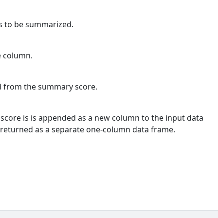
ns to be summarized.
e column.
ed from the summary score.
score is is appended as a new column to the input data
 returned as a separate one-column data frame.