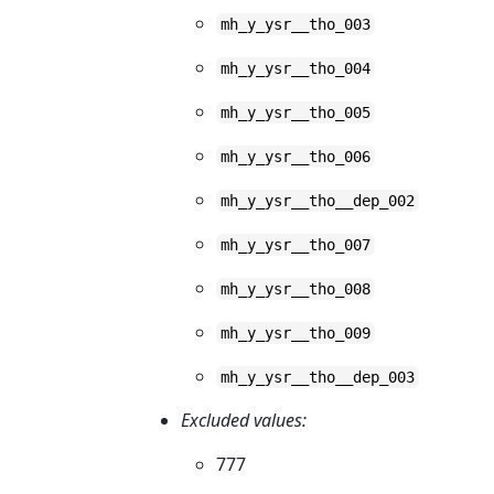
mh_y_ysr__tho_003
mh_y_ysr__tho_004
mh_y_ysr__tho_005
mh_y_ysr__tho_006
mh_y_ysr__tho__dep_002
mh_y_ysr__tho_007
mh_y_ysr__tho_008
mh_y_ysr__tho_009
mh_y_ysr__tho__dep_003
Excluded values:
777