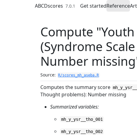
Skip to contents
ABCDscores
Get started
Reference
Art
7.0.1
Compute "Youth S
(Syndrome Scale
Number missing
Source:
R/scores_mh_aseba.R
Computes the summary score
mh_y_ysr_
Thought problems): Number missing
Summarized variables:
mh_y_ysr__tho_001
mh_y_ysr__tho_002