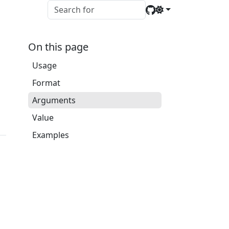
On this page
Usage
Format
Arguments
Value
Examples