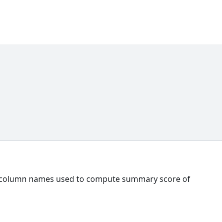
ll column names used to compute summary score of