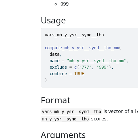
999
Usage
vars_mh_y_ysr__synd__tho
compute_mh_y_ysr__synd__tho_nm
(
data
,
  name 
=
"mh_y_ysr__synd__tho_nm"
,
  exclude 
=
c
(
"777"
, 
"999"
)
,
  combine 
=
TRUE
)
Format
is vector of a
vars_mh_y_ysr__synd__tho
scores.
mh_y_ysr__synd__tho
Arguments