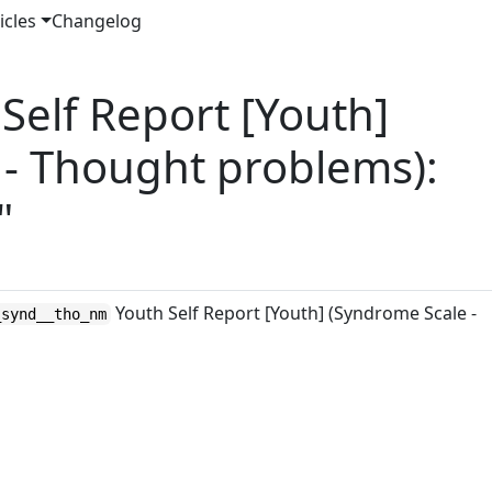
icles
Changelog
elf Report [Youth]
 - Thought problems):
"
Youth Self Report [Youth] (Syndrome Scale -
_synd__tho_nm