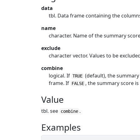
data
tbl. Data frame containing the colum
name
character. Name of the summary scor
exclude
character vector. Values to be exclud
combine
logical. If
(default), the summary 
TRUE
frame. If
, the summary score is
FALSE
Value
tbl. see
.
combine
Examples