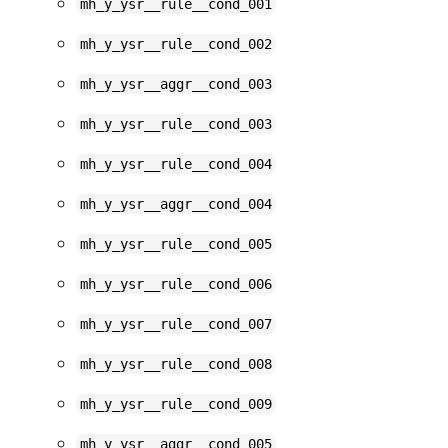
mh_y_ysr__rule__cond_001
mh_y_ysr__rule__cond_002
mh_y_ysr__aggr__cond_003
mh_y_ysr__rule__cond_003
mh_y_ysr__rule__cond_004
mh_y_ysr__aggr__cond_004
mh_y_ysr__rule__cond_005
mh_y_ysr__rule__cond_006
mh_y_ysr__rule__cond_007
mh_y_ysr__rule__cond_008
mh_y_ysr__rule__cond_009
mh_y_ysr__aggr__cond_005