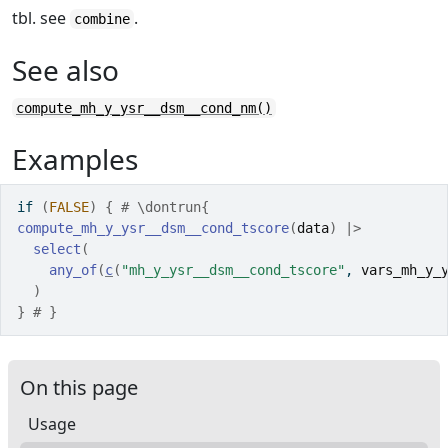
tbl. see
.
combine
See also
compute_mh_y_ysr__dsm__cond_nm()
Examples
if
(
FALSE
)
{
# \dontrun{
compute_mh_y_ysr__dsm__cond_tscore
(
data
)
|>
select
(
any_of
(
c
(
"mh_y_ysr__dsm__cond_tscore"
, 
vars_mh_y_
)
}
# }
On this page
Usage