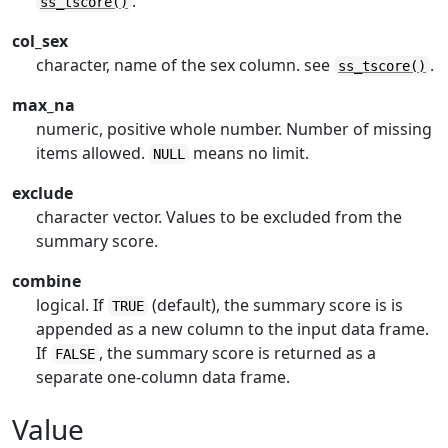
.
ss_tscore()
col_sex
character, name of the sex column. see
.
ss_tscore()
max_na
numeric, positive whole number. Number of missing
items allowed.
means no limit.
NULL
exclude
character vector. Values to be excluded from the
summary score.
combine
logical. If
(default), the summary score is is
TRUE
appended as a new column to the input data frame.
If
, the summary score is returned as a
FALSE
separate one-column data frame.
Value