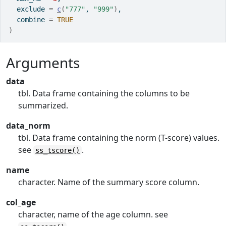
  exclude 
=
c
(
"777"
, 
"999"
)
,
  combine 
=
TRUE
)
Arguments
data
tbl. Data frame containing the columns to be
summarized.
data_norm
tbl. Data frame containing the norm (T-score) values.
see
.
ss_tscore()
name
character. Name of the summary score column.
col_age
character, name of the age column. see