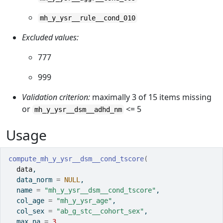
mh_y_ysr__rule__cond_010
Excluded values:
777
999
Validation criterion:
maximally 3 of 15 items missing
or
<= 5
mh_y_ysr__dsm__adhd_nm
Usage
compute_mh_y_ysr__dsm__cond_tscore
(
data
,
  data_norm 
=
NULL
,
  name 
=
"mh_y_ysr__dsm__cond_tscore"
,
  col_age 
=
"mh_y_ysr_age"
,
  col_sex 
=
"ab_g_stc__cohort_sex"
,
  max_na 
=
3
,