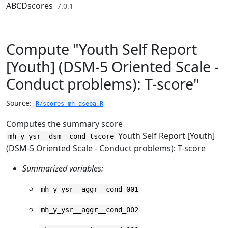
Skip to contents
ABCDscores
7.0.1
Compute "Youth Self Report
[Youth] (DSM-5 Oriented Scale -
Conduct problems): T-score"
Source:
R/scores_mh_aseba.R
Computes the summary score
Youth Self Report [Youth]
mh_y_ysr__dsm__cond_tscore
(DSM-5 Oriented Scale - Conduct problems): T-score
Summarized variables:
mh_y_ysr__aggr__cond_001
mh_y_ysr__aggr__cond_002