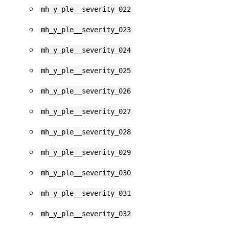
mh_y_ple__severity_022
mh_y_ple__severity_023
mh_y_ple__severity_024
mh_y_ple__severity_025
mh_y_ple__severity_026
mh_y_ple__severity_027
mh_y_ple__severity_028
mh_y_ple__severity_029
mh_y_ple__severity_030
mh_y_ple__severity_031
mh_y_ple__severity_032