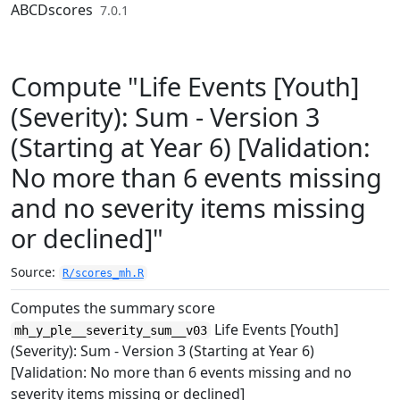
Skip to contents
ABCDscores
7.0.1
Compute "Life Events [Youth]
(Severity): Sum - Version 3
(Starting at Year 6) [Validation:
No more than 6 events missing
and no severity items missing
or declined]"
Source:
R/scores_mh.R
Computes the summary score
Life Events [Youth]
mh_y_ple__severity_sum__v03
(Severity): Sum - Version 3 (Starting at Year 6)
[Validation: No more than 6 events missing and no
severity items missing or declined]