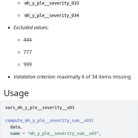
mh_y_ple__severity_033
mh_y_ple__severity_034
Excluded values:
444
777
999
Validation criterion:
maximally 6 of 34 items missing
Usage
vars_mh_y_ple__severity__v03
compute_mh_y_ple__severity_sum__v03
(
data
,
  name 
=
"mh_y_ple__severity_sum__v03"
,