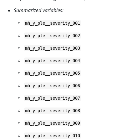
Summarized variables:
mh_y_ple__severity_001
mh_y_ple__severity_002
mh_y_ple__severity_003
mh_y_ple__severity_004
mh_y_ple__severity_005
mh_y_ple__severity_006
mh_y_ple__severity_007
mh_y_ple__severity_008
mh_y_ple__severity_009
mh_y_ple__severity_010