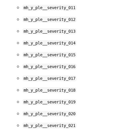
mh_y_ple__severity_011
mh_y_ple__severity_012
mh_y_ple__severity_013
mh_y_ple__severity_014
mh_y_ple__severity_015
mh_y_ple__severity_016
mh_y_ple__severity_017
mh_y_ple__severity_018
mh_y_ple__severity_019
mh_y_ple__severity_020
mh_y_ple__severity_021