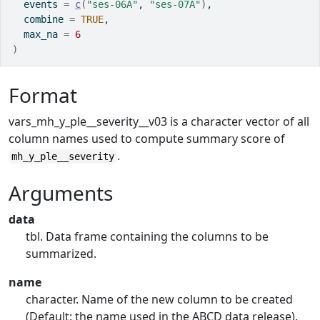
  events 
=
c
(
"ses-06A"
, 
"ses-07A"
)
,
  combine 
=
TRUE
,
  max_na 
=
6
)
Format
vars_mh_y_ple__severity__v03 is a character vector of all
column names used to compute summary score of
.
mh_y_ple__severity
Arguments
data
tbl. Data frame containing the columns to be
summarized.
name
character. Name of the new column to be created
(Default: the name used in the ABCD data release).