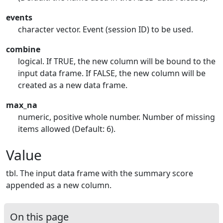
events
character vector. Event (session ID) to be used.
combine
logical. If TRUE, the new column will be bound to the
input data frame. If FALSE, the new column will be
created as a new data frame.
max_na
numeric, positive whole number. Number of missing
items allowed (Default: 6).
Value
tbl. The input data frame with the summary score
appended as a new column.
On this page