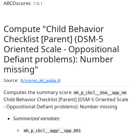
Skip to contents
ABCDscores
7.0.1
Compute "Child Behavior
Checklist [Parent] (DSM-5
Oriented Scale - Oppositional
Defiant problems): Number
missing"
Source:
R/scores_mh_aseba.R
Computes the summary score
mh_p_cbcl__dsm__opp_nm
Child Behavior Checklist [Parent] (DSM-5 Oriented Scale
- Oppositional Defiant problems): Number missing
Summarized variables:
mh_p_cbcl__aggr__opp_001