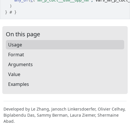
any_of
(
c
(
"mh_p_cbcl__dsm__opp_nm"
, 
vars_mh_p_cbcl
)
}
# }
On this page
Usage
Format
Arguments
Value
Examples
Developed by Le Zhang, Janosch Linkersdoerfer, Olivier Celhay,
Biplabendu Das, Sammy Berman, Laura Ziemer, Shermaine
Abad.