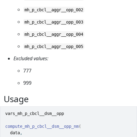
mh_p_cbcl__aggr__opp_002
mh_p_cbcl__aggr__opp_003
mh_p_cbcl__aggr__opp_004
mh_p_cbcl__aggr__opp_005
Excluded values:
777
999
Usage
vars_mh_p_cbcl__dsm__opp
compute_mh_p_cbcl__dsm__opp_nm
(
data
,