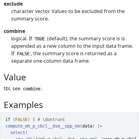
exclude
character vector. Values to be excluded from the
summary score.
combine
logical. If
(default), the summary score is is
TRUE
appended as a new column to the input data frame.
If
, the summary score is returned as a
FALSE
separate one-column data frame.
Value
tbl. see
.
combine
Examples
if
(
FALSE
)
{
# \dontrun{
compute_mh_p_cbcl__dsm__opp_nm
(
data
)
|>
select
(