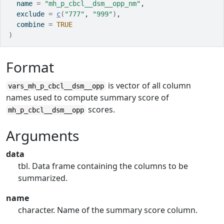
  name 
=
"mh_p_cbcl__dsm__opp_nm"
,
  exclude 
=
c
(
"777"
, 
"999"
)
,
  combine 
=
TRUE
)
Format
is vector of all column
vars_mh_p_cbcl__dsm__opp
names used to compute summary score of
scores.
mh_p_cbcl__dsm__opp
Arguments
data
tbl. Data frame containing the columns to be
summarized.
name
character. Name of the summary score column.