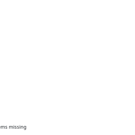
tems missing