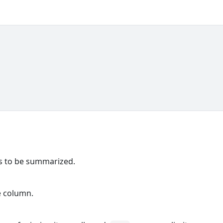
ns to be summarized.
e column.