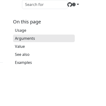
On this page
Usage
Arguments
Value
See also
Examples