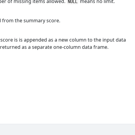
er of missing items allowed.
means no limit.
NULL
ed from the summary score.
score is is appended as a new column to the input data
 returned as a separate one-column data frame.