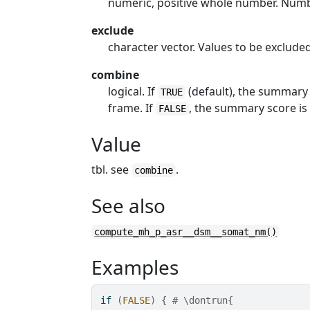
numeric, positive whole number. Numb
exclude
character vector. Values to be exclud
combine
logical. If
(default), the summary 
TRUE
frame. If
, the summary score is
FALSE
Value
tbl. see
.
combine
See also
compute_mh_p_asr__dsm__somat_nm()
Examples
if
(
FALSE
)
{
# \dontrun{