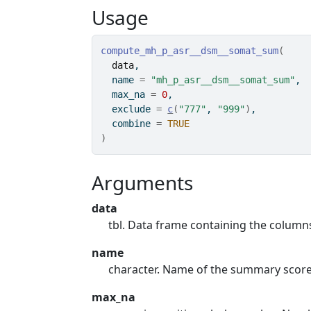
Usage
compute_mh_p_asr__dsm__somat_sum
(
data
,
  name 
=
"mh_p_asr__dsm__somat_sum"
,
  max_na 
=
0
,
  exclude 
=
c
(
"777"
, 
"999"
)
,
  combine 
=
TRUE
)
Arguments
data
tbl. Data frame containing the colum
name
character. Name of the summary scor
max_na