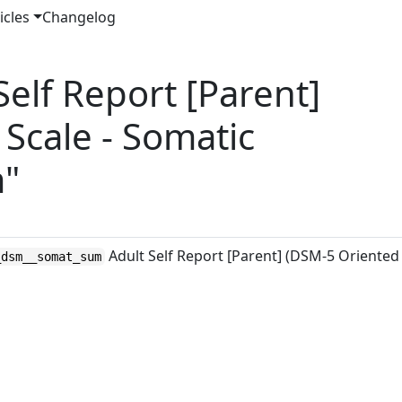
icles
Changelog
elf Report [Parent]
Scale - Somatic
m"
Adult Self Report [Parent] (DSM-5 Oriented
_dsm__somat_sum