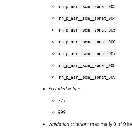
mh_p_asr__som__somat_003
mh_p_asr__som__somat_004
mh_p_asr__som__somat_005
mh_p_asr__som__somat_006
mh_p_asr__som__somat_007
mh_p_asr__som__somat_008
mh_p_asr__som__somat_009
Excluded values:
777
999
Validation criterion:
maximally 0 of 9 i