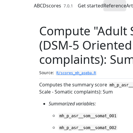
Skip to contents
ABCDscores
Get started
Reference
Art
7.0.1
Compute "Adult S
(DSM-5 Oriented 
complaints): Su
Source:
R/scores_mh_aseba.R
Computes the summary score
mh_p_asr_
Scale - Somatic complaints): Sum
Summarized variables:
mh_p_asr__som__somat_001
mh_p_asr__som__somat_002