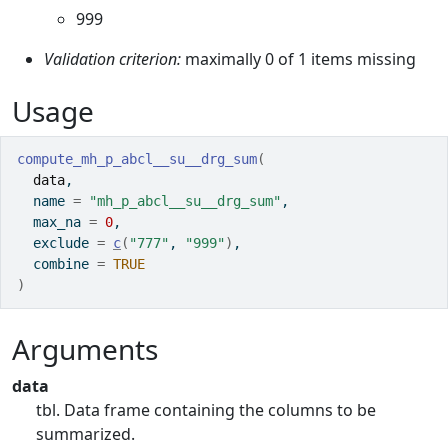
999
Validation criterion:
maximally 0 of 1 items missing
Usage
compute_mh_p_abcl__su__drg_sum
(
data
,
  name 
=
"mh_p_abcl__su__drg_sum"
,
  max_na 
=
0
,
  exclude 
=
c
(
"777"
, 
"999"
)
,
  combine 
=
TRUE
)
Arguments
data
tbl. Data frame containing the columns to be
summarized.