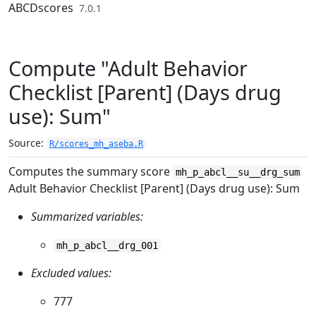
Skip to contents
ABCDscores
7.0.1
Compute "Adult Behavior
Checklist [Parent] (Days drug
use): Sum"
Source:
R/scores_mh_aseba.R
Computes the summary score
mh_p_abcl__su__drg_sum
Adult Behavior Checklist [Parent] (Days drug use): Sum
Summarized variables:
mh_p_abcl__drg_001
Excluded values:
777