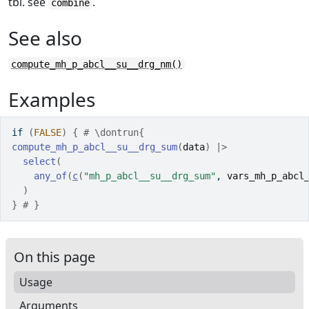
tbl. see
.
combine
See also
compute_mh_p_abcl__su__drg_nm()
Examples
if
(
FALSE
)
{
# \dontrun{
compute_mh_p_abcl__su__drg_sum
(
data
)
|>
select
(
any_of
(
c
(
"mh_p_abcl__su__drg_sum"
, 
vars_mh_p_abcl
)
}
# }
On this page
Usage
Arguments