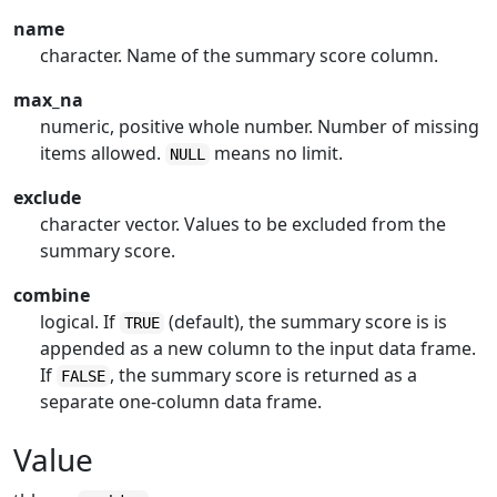
name
character. Name of the summary score column.
max_na
numeric, positive whole number. Number of missing
items allowed.
means no limit.
NULL
exclude
character vector. Values to be excluded from the
summary score.
combine
logical. If
(default), the summary score is is
TRUE
appended as a new column to the input data frame.
If
, the summary score is returned as a
FALSE
separate one-column data frame.
Value