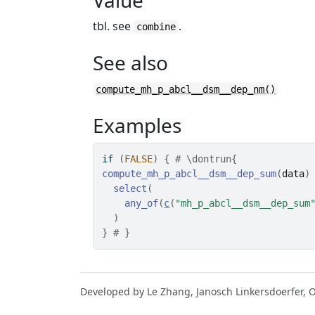
Value
tbl. see
.
combine
See also
compute_mh_p_abcl__dsm__dep_nm()
Examples
if
(
FALSE
)
{
# \dontrun{
compute_mh_p_abcl__dsm__dep_sum
(
data
)
select
(
any_of
(
c
(
"mh_p_abcl__dsm__dep_sum
)
}
# }
Developed by Le Zhang, Janosch Linkersdoerfer, 