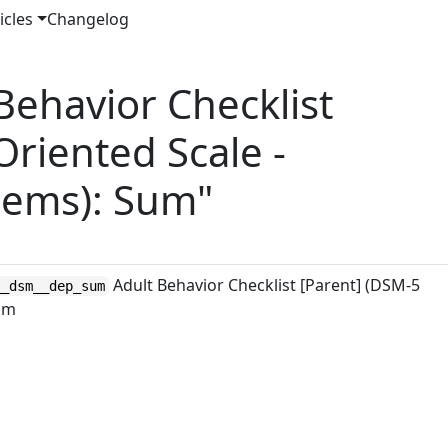
icles
Changelog
ehavior Checklist
Oriented Scale -
lems): Sum"
Adult Behavior Checklist [Parent] (DSM-5
__dsm__dep_sum
Sum