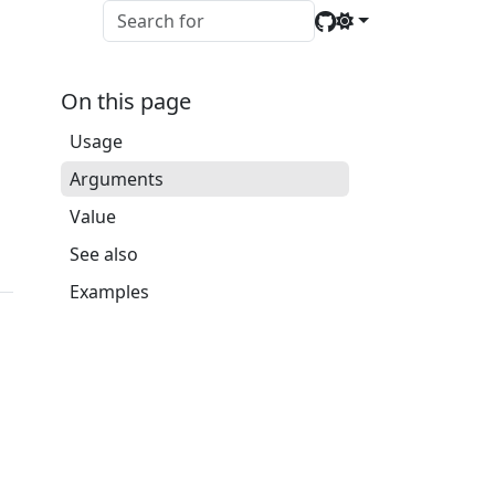
On this page
Usage
Arguments
Value
See also
Examples