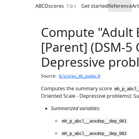
Skip to contents
ABCDscores
Get started
Reference
Art
7.0.1
Compute "Adult B
[Parent] (DSM-5 
Depressive prob
Source:
R/scores_mh_aseba.R
Computes the summary score
mh_p_abcl
Oriented Scale - Depressive problems): 
Summarized variables:
mh_p_abcl__anxdep__dep_001
mh_p_abcl__anxdep__dep_002