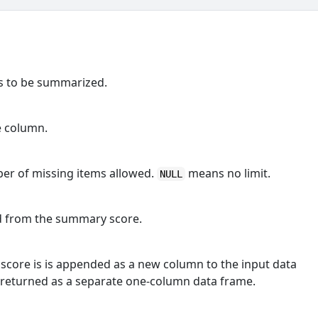
ns to be summarized.
e column.
er of missing items allowed.
means no limit.
NULL
ed from the summary score.
score is is appended as a new column to the input data
 returned as a separate one-column data frame.