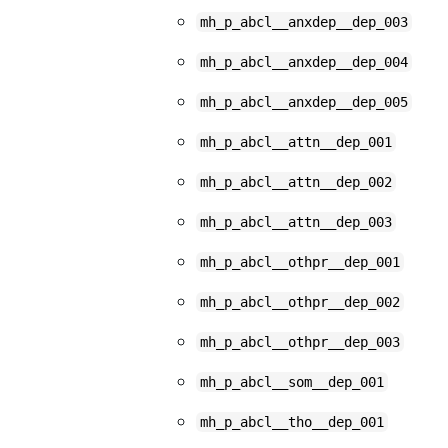
mh_p_abcl__anxdep__dep_003
mh_p_abcl__anxdep__dep_004
mh_p_abcl__anxdep__dep_005
mh_p_abcl__attn__dep_001
mh_p_abcl__attn__dep_002
mh_p_abcl__attn__dep_003
mh_p_abcl__othpr__dep_001
mh_p_abcl__othpr__dep_002
mh_p_abcl__othpr__dep_003
mh_p_abcl__som__dep_001
mh_p_abcl__tho__dep_001