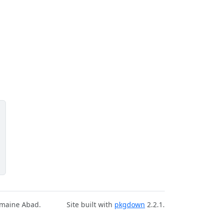
rmaine Abad.
Site built with
pkgdown
2.2.1.