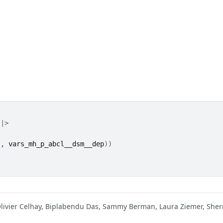
|>
"
, 
vars_mh_p_abcl__dsm__dep
)
)
Olivier Celhay, Biplabendu Das, Sammy Berman, Laura Ziemer, She