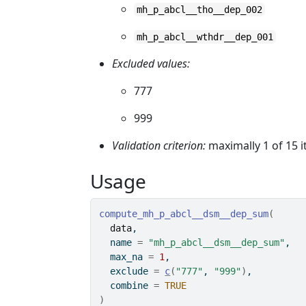
mh_p_abcl__tho__dep_002
mh_p_abcl__wthdr__dep_001
Excluded values:
777
999
Validation criterion:
maximally 1 of 15 
Usage
compute_mh_p_abcl__dsm__dep_sum
(
data
,
  name 
=
"mh_p_abcl__dsm__dep_sum"
,
  max_na 
=
1
,
  exclude 
=
c
(
"777"
, 
"999"
)
,
  combine 
=
TRUE
)