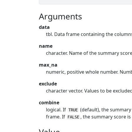
Arguments
data
tbl. Data frame containing the colum
name
character. Name of the summary scor
max_na
numeric, positive whole number. Numb
exclude
character vector. Values to be exclud
combine
logical. If
(default), the summary 
TRUE
frame. If
, the summary score is
FALSE