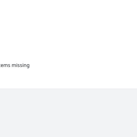
items missing