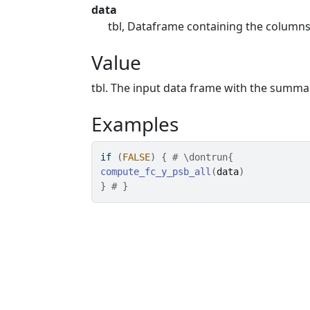
data
tbl, Dataframe containing the column
Value
tbl. The input data frame with the summ
Examples
if
(
FALSE
)
{
# \dontrun{
compute_fc_y_psb_all
(
data
)
}
# }