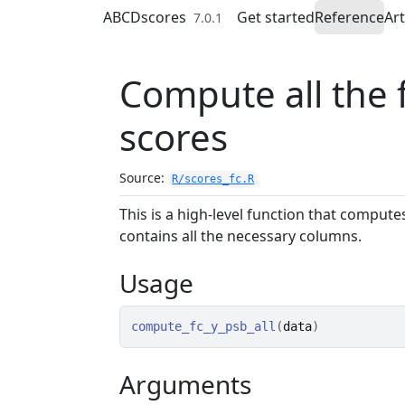
Skip to contents
ABCDscores
Get started
Reference
Art
7.0.1
Compute all the
scores
Source:
R/scores_fc.R
This is a high-level function that comput
contains all the necessary columns.
Usage
compute_fc_y_psb_all
(
data
)
Arguments