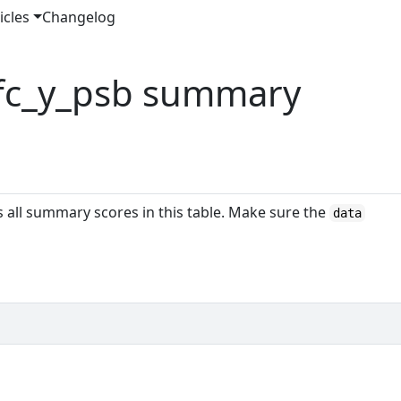
icles
Changelog
 fc_y_psb summary
es all summary scores in this table. Make sure the
data