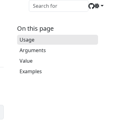
On this page
Usage
Arguments
Value
Examples