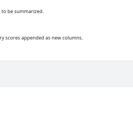
s to be summarized.
ary scores appended as new columns.