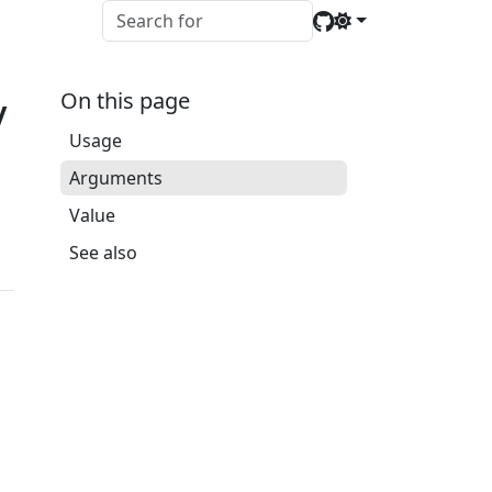
y
On this page
Usage
Arguments
Value
See also