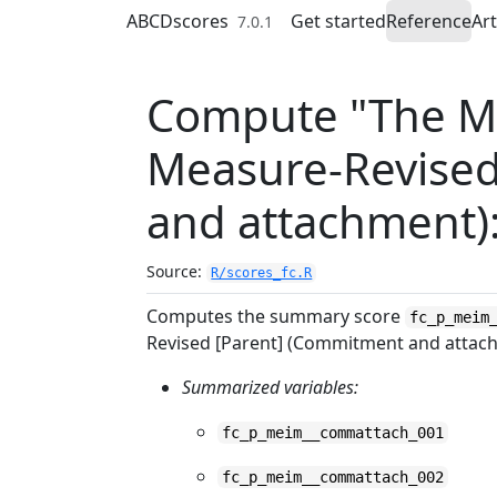
Skip to contents
ABCDscores
Get started
Reference
Art
7.0.1
Compute "The Mu
Measure-Revised
and attachment)
Source:
R/scores_fc.R
Computes the summary score
fc_p_meim
Revised [Parent] (Commitment and attac
Summarized variables:
fc_p_meim__commattach_001
fc_p_meim__commattach_002