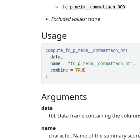
fc_p_meim__commattach_003
Excluded values:
none
Usage
compute_fc_p_meim__commattach_nm
(
data
,
  name 
=
"fc_p_meim__commattach_nm"
,
  combine 
=
TRUE
)
Arguments
data
tbl. Data frame containing the colum
name
character. Name of the summary score. 