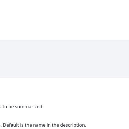
ns to be summarized.
Default is the name in the description.