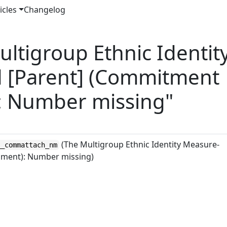
icles
Changelog
ltigroup Ethnic Identit
 [Parent] (Commitment
: Number missing"
(The Multigroup Ethnic Identity Measure-
__commattach_nm
hment): Number missing)